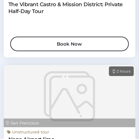
The Vibrant Castro & Mission District: Private
Half-Day Tour
Book Now
2 hours
San Francisco
Unstructured tour