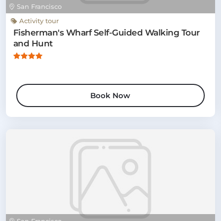
San Francisco
Activity tour
Fisherman's Wharf Self-Guided Walking Tour
and Hunt
Book Now