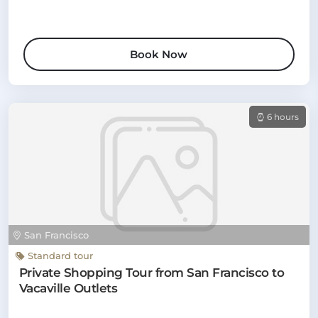
Book Now
6 hours
San Francisco
Standard tour
Private Shopping Tour from San Francisco to
Vacaville Outlets