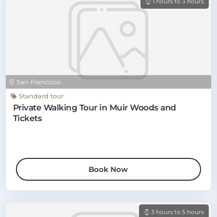
1 hours to 3 hours
San Francisco
Standard tour
Private Walking Tour in Muir Woods and
Tickets
Book Now
3 hours to 5 hours