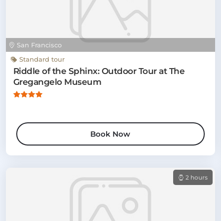
San Francisco
Standard tour
Riddle of the Sphinx: Outdoor Tour at The
Gregangelo Museum
Book Now
2 hours