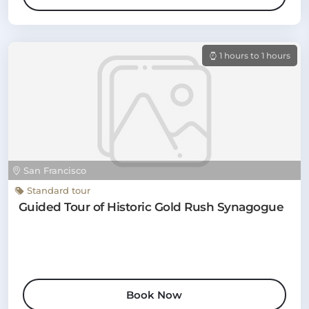
1 hours to 1 hours
San Francisco
Standard tour
Guided Tour of Historic Gold Rush Synagogue
Book Now