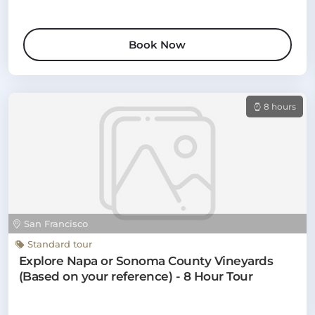
Book Now
8 hours
San Francisco
Standard tour
Explore Napa or Sonoma County Vineyards
(Based on your reference) - 8 Hour Tour