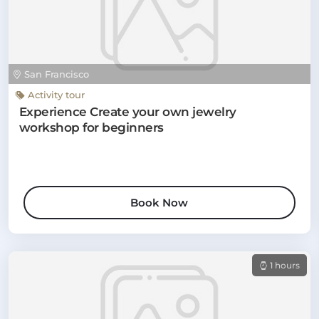
San Francisco
Activity tour
Experience Create your own jewelry
workshop for beginners
Book Now
1 hours