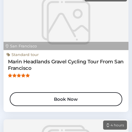
San Francisco
Standard tour
Marin Headlands Gravel Cycling Tour From San
Francisco
Book Now
4 hours