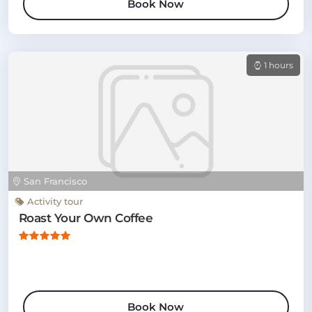
Book Now
1 hours
San Francisco
Activity tour
Roast Your Own Coffee
Book Now