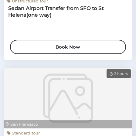
Unstructured tour
Sedan Airport Transfer from SFO to St
Helena(one way)
Book Now
3 hours
San Francisco
Standard tour