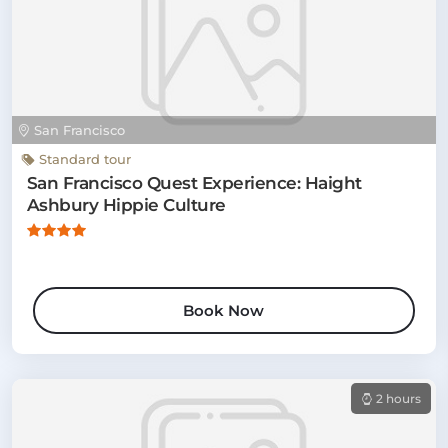
San Francisco
Standard tour
San Francisco Quest Experience: Haight
Ashbury Hippie Culture
Book Now
2 hours