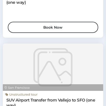
(one way)
Book Now
San Francisco
Unstructured tour
SUV Airport Transfer from Vallejo to SFO (one
way)