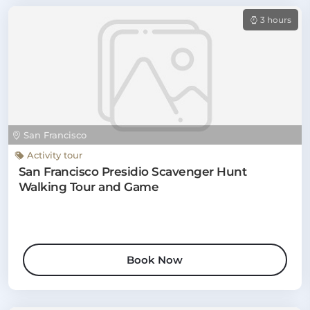
3 hours
San Francisco
Activity tour
San Francisco Presidio Scavenger Hunt
Walking Tour and Game
Book Now