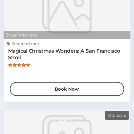
San Francisco
Standard tour
Magical Christmas Wonders: A San Francisco
Stroll
Book Now
2 hours