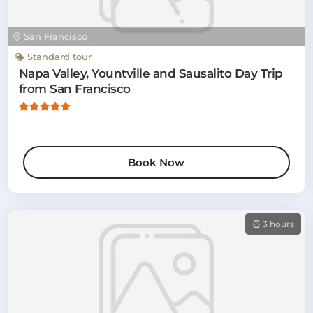
San Francisco
Standard tour
Napa Valley, Yountville and Sausalito Day Trip
from San Francisco
Book Now
3 hours