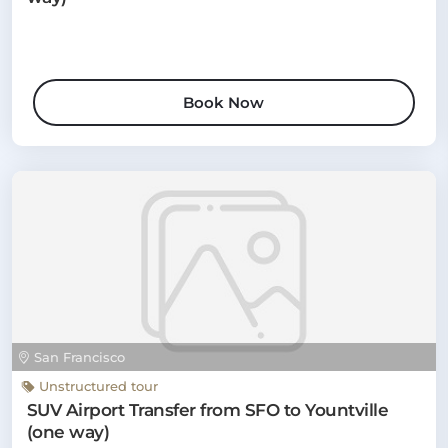
Book Now
San Francisco
Unstructured tour
SUV Airport Transfer from SFO to Yountville
(one way)