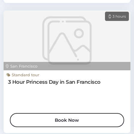
3 hours
San Francisco
Standard tour
3 Hour Princess Day in San Francisco
Book Now