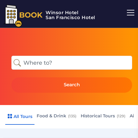
Winsor Hotel
BOOK
San Francisco Hotel
Search
Food & Drink
Historical Tours
Air
All Tours
(135)
(129)