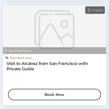
4 hours
San Francisco
Standard tour
Visit to Alcatraz from San Francisco with
Private Guide
Book Now