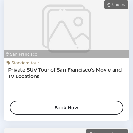
3 hours
San Francisco
Standard tour
Private SUV Tour of San Francisco's Movie and
TV Locations
Book Now