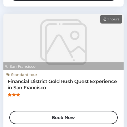
1 hours
San Francisco
Standard tour
Financial District Gold Rush Quest Experience
in San Francisco
Book Now