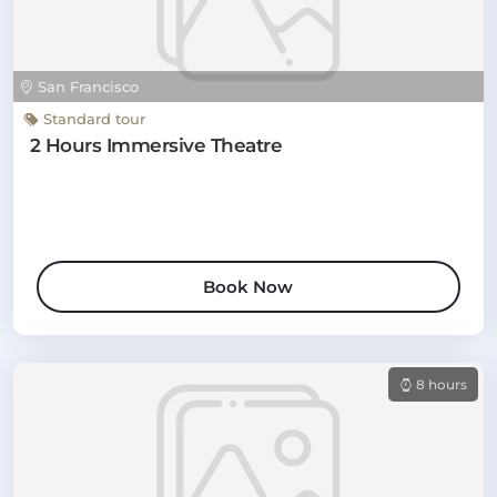
San Francisco
Standard tour
2 Hours Immersive Theatre
Book Now
8 hours