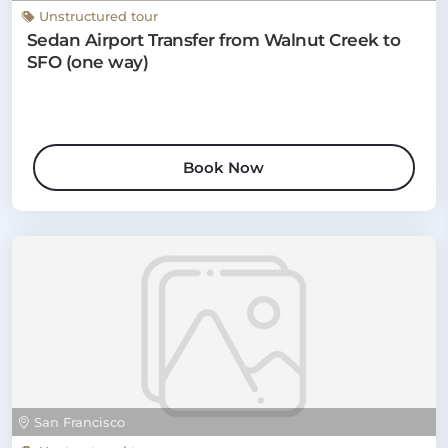
Unstructured tour
Sedan Airport Transfer from Walnut Creek to
SFO (one way)
Book Now
San Francisco