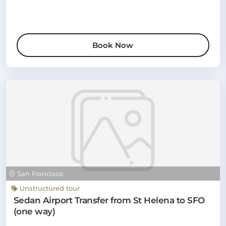
Book Now
San Francisco
Unstructured tour
Sedan Airport Transfer from St Helena to SFO
(one way)