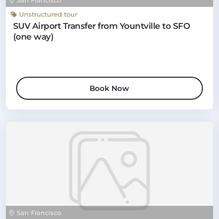
San Francisco
Unstructured tour
SUV Airport Transfer from Yountville to SFO
(one way)
Book Now
San Francisco