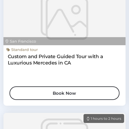
San Francisco
Standard tour
Custom and Private Guided Tour with a
Luxurious Mercedes in CA
Book Now
1 hours to 2 hours