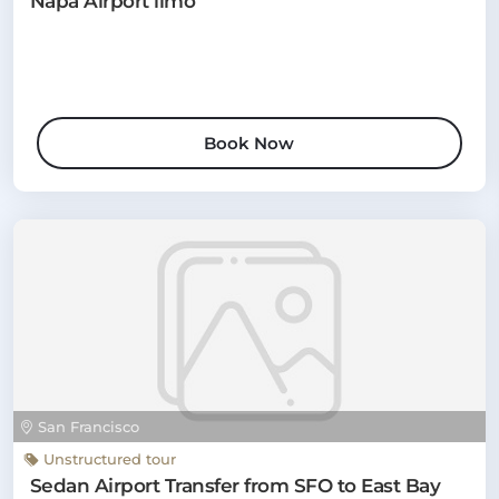
Napa Airport limo
Book Now
San Francisco
Unstructured tour
Sedan Airport Transfer from SFO to East Bay