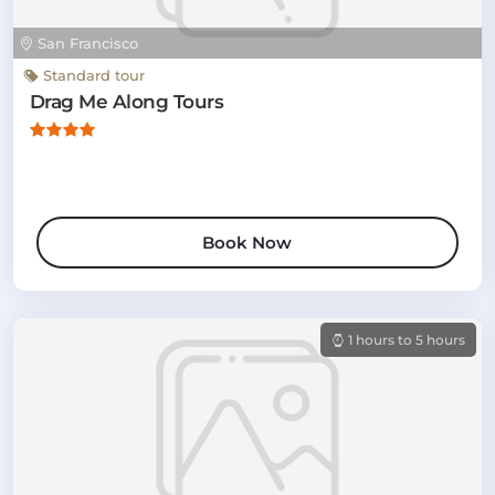
San Francisco
Standard tour
Drag Me Along Tours
Book Now
1 hours to 5 hours