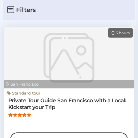
Filters
3 hours
San Francisco
Standard tour
Private Tour Guide San Francisco with a Local:
Kickstart your Trip