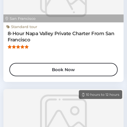
San Francisco
Standard tour
8-Hour Napa Valley Private Charter From San
Francisco
Book Now
10 hours to 12 hours