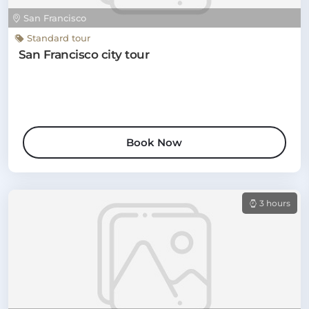
San Francisco
Standard tour
San Francisco city tour
Book Now
3 hours