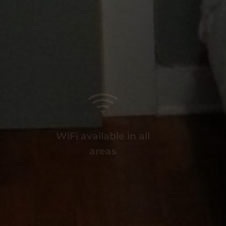
WiFi available in all
I
areas