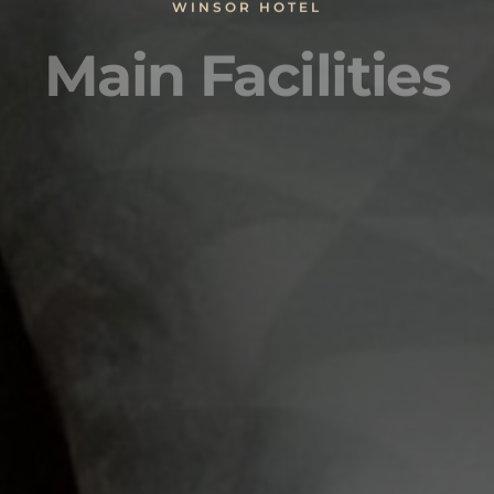
WINSOR HOTEL
Main Facilities
nternet services
Balcony