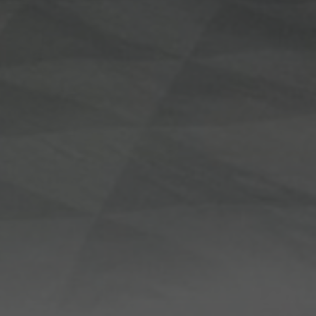
Loundry Srvice