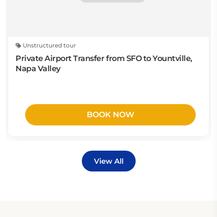
Unstructured tour
Private Airport Transfer from SFO to Yountville,
Napa Valley
BOOK NOW
View All