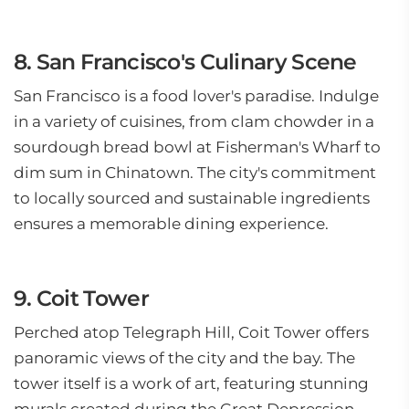
8. San Francisco's Culinary Scene
San Francisco is a food lover's paradise. Indulge
in a variety of cuisines, from clam chowder in a
sourdough bread bowl at Fisherman's Wharf to
dim sum in Chinatown. The city's commitment
to locally sourced and sustainable ingredients
ensures a memorable dining experience.
9. Coit Tower
Perched atop Telegraph Hill, Coit Tower offers
panoramic views of the city and the bay. The
tower itself is a work of art, featuring stunning