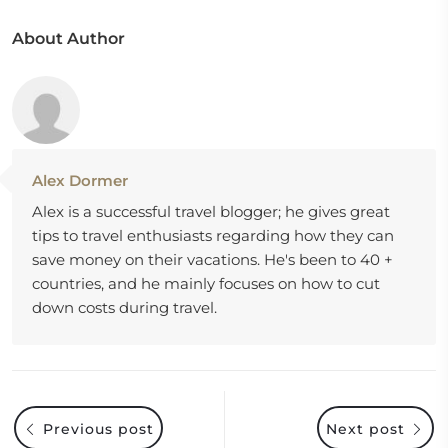
About Author
Alex Dormer
Alex is a successful travel blogger; he gives great
tips to travel enthusiasts regarding how they can
save money on their vacations. He's been to 40 +
countries, and he mainly focuses on how to cut
down costs during travel.
Previous post
Next post