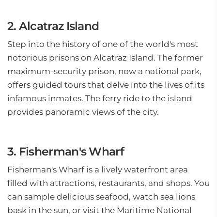
2. Alcatraz Island
Step into the history of one of the world's most
notorious prisons on Alcatraz Island. The former
maximum-security prison, now a national park,
offers guided tours that delve into the lives of its
infamous inmates. The ferry ride to the island
provides panoramic views of the city.
3. Fisherman's Wharf
Fisherman's Wharf is a lively waterfront area
filled with attractions, restaurants, and shops. You
can sample delicious seafood, watch sea lions
bask in the sun, or visit the Maritime National