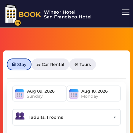
Winsor Hotel
BOOK
San Francisco Hotel
🏨 Stay
🚗 Car Rental
🎯 Tours
Sunday
Monday
▼