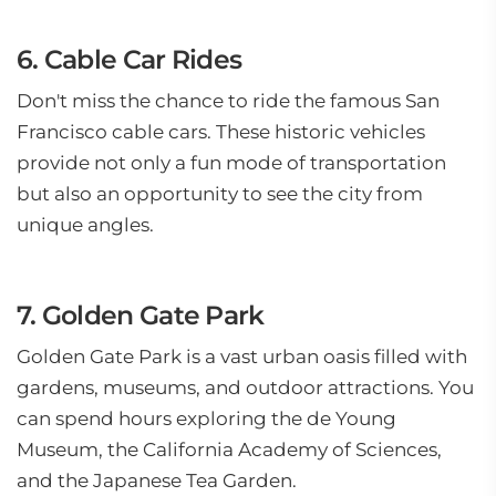
6. Cable Car Rides
Don't miss the chance to ride the famous San
Francisco cable cars. These historic vehicles
provide not only a fun mode of transportation
but also an opportunity to see the city from
unique angles.
7. Golden Gate Park
Golden Gate Park is a vast urban oasis filled with
gardens, museums, and outdoor attractions. You
can spend hours exploring the de Young
Museum, the California Academy of Sciences,
and the Japanese Tea Garden.