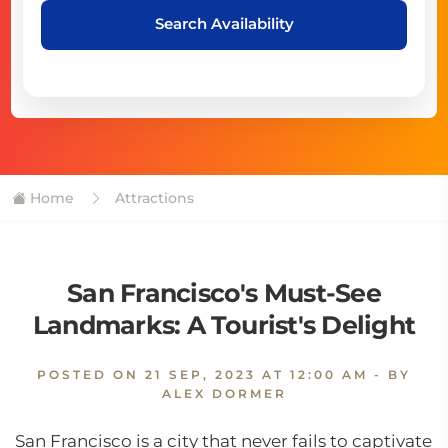
Search Availability
Home
Attractions
San Francisco's Must-See
Landmarks: A Tourist's Delight
POSTED ON
21 SEP, 2023 AT 12:00 AM
- BY
ALEX DORMER
San Francisco is a city that never fails to captivate