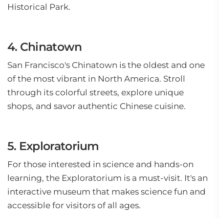
Historical Park.
4. Chinatown
San Francisco's Chinatown is the oldest and one
of the most vibrant in North America. Stroll
through its colorful streets, explore unique
shops, and savor authentic Chinese cuisine.
5. Exploratorium
For those interested in science and hands-on
learning, the Exploratorium is a must-visit. It's an
interactive museum that makes science fun and
accessible for visitors of all ages.