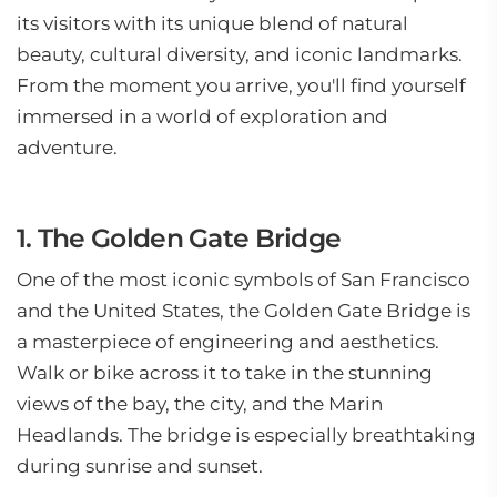
its visitors with its unique blend of natural
beauty, cultural diversity, and iconic landmarks.
From the moment you arrive, you'll find yourself
immersed in a world of exploration and
adventure.
1. The Golden Gate Bridge
One of the most iconic symbols of San Francisco
and the United States, the Golden Gate Bridge is
a masterpiece of engineering and aesthetics.
Walk or bike across it to take in the stunning
views of the bay, the city, and the Marin
Headlands. The bridge is especially breathtaking
during sunrise and sunset.