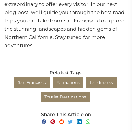
extraordinary to offer every visitor. In our next
blog post, we'll guide you through the best road
trips you can take from San Francisco to explore
the stunning landscapes and hidden gems of
Northern California. Stay tuned for more
adventures!
Related Tags:
San Francisco
Attractions
Landmarks
Tourist Destinations
Share This Article on