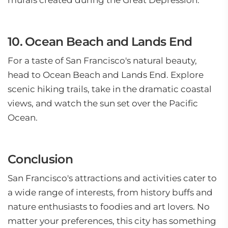
murals created during the Great Depression.
10. Ocean Beach and Lands End
For a taste of San Francisco's natural beauty,
head to Ocean Beach and Lands End. Explore
scenic hiking trails, take in the dramatic coastal
views, and watch the sun set over the Pacific
Ocean.
Conclusion
San Francisco's attractions and activities cater to
a wide range of interests, from history buffs and
nature enthusiasts to foodies and art lovers. No
matter your preferences, this city has something