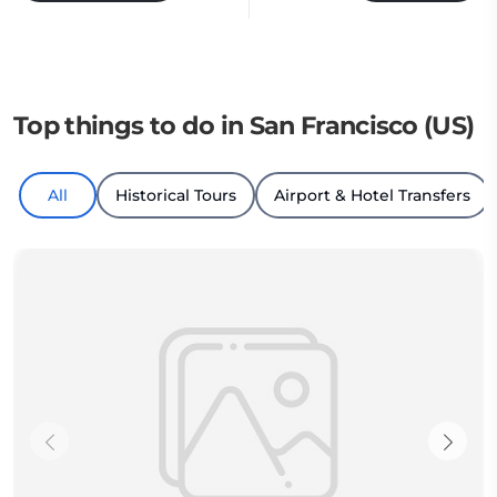
Top things to do in San Francisco (US)
All
Historical Tours
Airport & Hotel Transfers