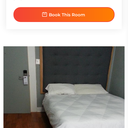
Book This Room