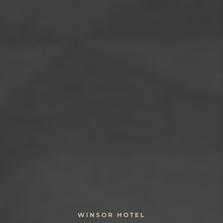
WINSOR HOTEL