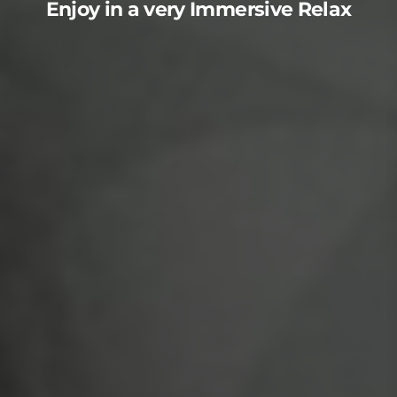
Enjoy in a very Immersive Relax