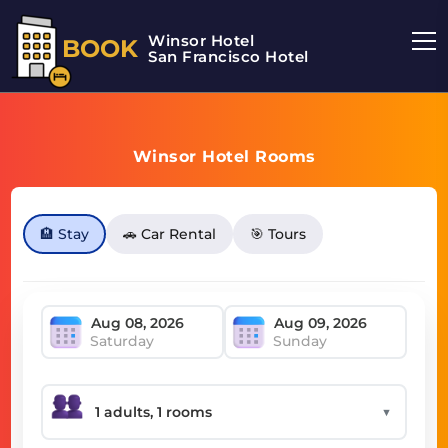
Winsor Hotel
BOOK
San Francisco Hotel
Winsor Hotel Rooms
🏨 Stay
🚗 Car Rental
🎯 Tours
Saturday
Sunday
▼