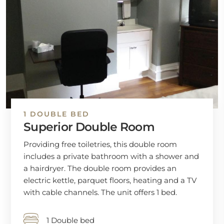
1 DOUBLE BED
Superior Double Room
Providing free toiletries, this double room
includes a private bathroom with a shower and
a hairdryer. The double room provides an
electric kettle, parquet floors, heating and a TV
with cable channels. The unit offers 1 bed.
1 Double bed