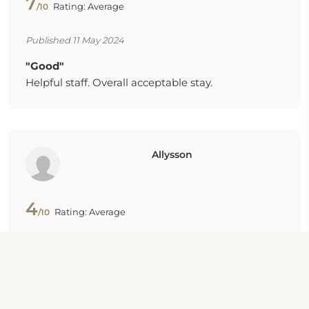
7
Rating: Average
/10
Published 11 May 2024
"Good"
Helpful staff. Overall acceptable stay.
Allysson
4
Rating: Average
/10
Published 08 Apr 2024
"Good"
They have a laundry room. The hotel is also
located next to a lot of bus stops. Water pressure