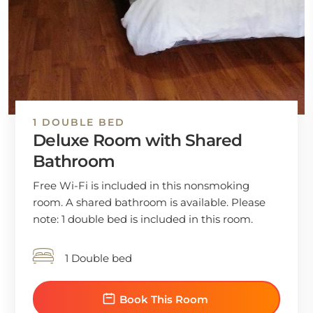
1 DOUBLE BED
Deluxe Room with Shared
Bathroom
Free Wi-Fi is included in this nonsmoking
room. A shared bathroom is available. Please
note: 1 double bed is included in this room.
1 Double bed
Book This Room