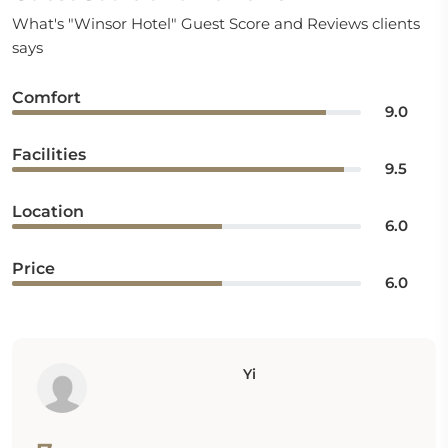
What's "Winsor Hotel" Guest Score and Reviews clients
says
Comfort
9.0
Facilities
9.5
Location
6.0
Price
6.0
Yi