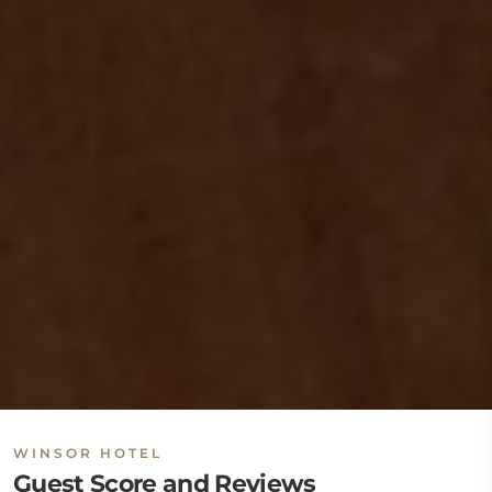
WINSOR HOTEL
Guest Score and Reviews