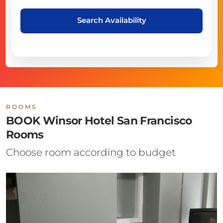
Search Availability
ROOMS
BOOK Winsor Hotel San Francisco
Rooms
Choose room according to budget