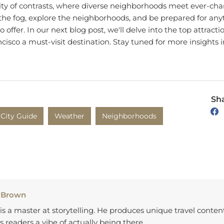
the fog, explore the neighborhoods, and be prepared for anyt
o offer. In our next blog post, we'll delve into the top attracti
isco a must-visit destination. Stay tuned for more insights i
Sha
City Guide
Weather
Neighborhoods
 Brown
is a master at storytelling. He produces unique travel conten
s readers a vibe of actually being there.