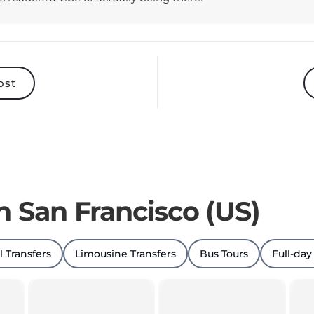
ost
n San Francisco (US)
l Transfers
Limousine Transfers
Bus Tours
Full-day