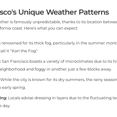
sco's Unique Weather Patterns
ther is famously unpredictable, thanks to its location betwee
ornia coast. Here's what you can expect:
s renowned for its thick fog, particularly in the summer mont
all it "Karl the Fog."
:
San Francisco boasts a variety of microclimates due to its hill
eighborhood and foggy in another just a few blocks away.
While the city is known for its dry summers, the rainy season
o early spring.
ing:
Locals advise dressing in layers due to the fluctuating 
e day.