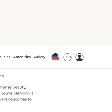
 the Bay
hensive
WN
immense beauty,
r you're planning a
 Francisco has to