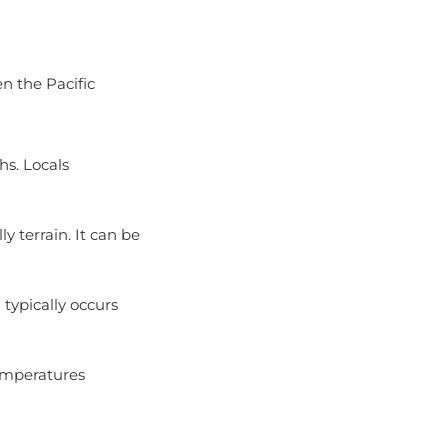
n the Pacific
hs. Locals
y terrain. It can be
 typically occurs
temperatures