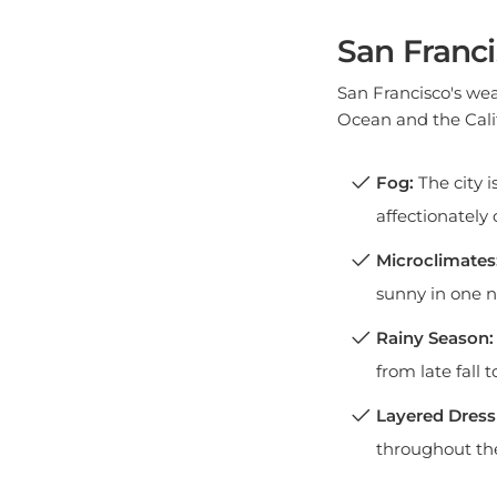
San Franci
San Francisco's wea
Ocean and the Calif
Fog:
The city i
affectionately c
Microclimates
sunny in one n
Rainy Season:
from late fall t
Layered Dress
throughout th