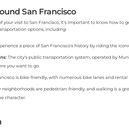
round San Francisco
 your visit to San Francisco, it's important to know how to g
transportation options, including:
erience a piece of San Francisco's history by riding the iconi
ns:
The city's public transportation system, operated by Muni
re you want to go.
ncisco is bike-friendly, with numerous bike lanes and rental 
neighborhoods are pedestrian-friendly, and walking is a gre
ue character.
n
 city of contrasts, where diverse neighborhoods meet ever-c