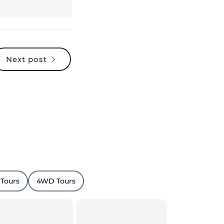
Next post
 Tours
4WD Tours