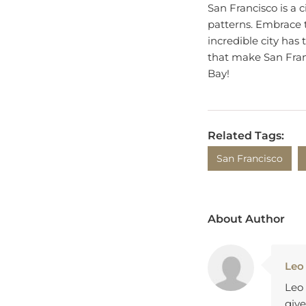
patterns. Embrace 
incredible city has t
that make San Franc
Bay!
Related Tags:
San Francisco
About Author
Leo
Leo 
give