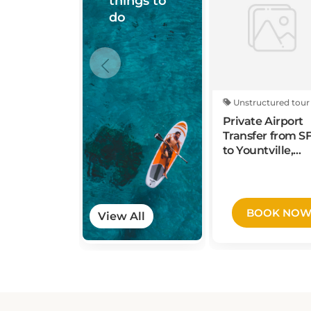
do
Unstructured tour
Private Airport
Transfer from S
to Yountville,
Napa Valley
BOOK NO
View All