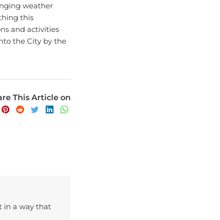
hing this
ons and activities
nto the City by the
re This Article on
t in a way that