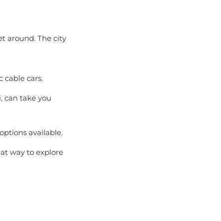
et around. The city
c cable cars.
, can take you
options available.
at way to explore
hanging weather