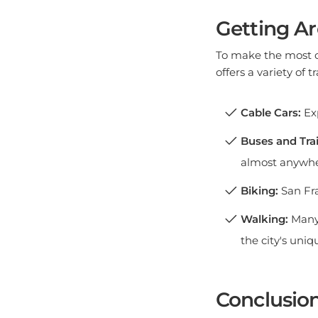
Getting A
To make the most of
offers a variety of 
Cable Cars:
Exp
Buses and Trai
almost anywhe
Biking:
San Fra
Walking:
Many 
the city's uniq
Conclusio
San Francisco is a