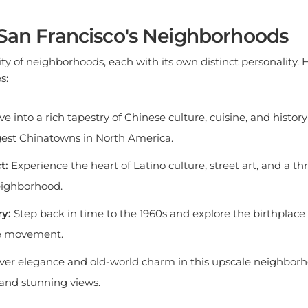
 San Francisco's Neighborhoods
city of neighborhoods, each with its own distinct personality.
s:
ve into a rich tapestry of Chinese culture, cuisine, and history
gest Chinatowns in North America.
t:
Experience the heart of Latino culture, street art, and a th
neighborhood.
y:
Step back in time to the 1960s and explore the birthplace 
e movement.
ver elegance and old-world charm in this upscale neighborh
s and stunning views.