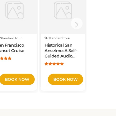
Standard tour
Standard tour
Standard to
an Francisco
Historical San
Aquatic Pa
unset Cruise
Anselmo: A Self-
Mafia Job 
Guided Audio
Experience
Tour
Francisco
BOOK NOW
BOOK NOW
BOOK