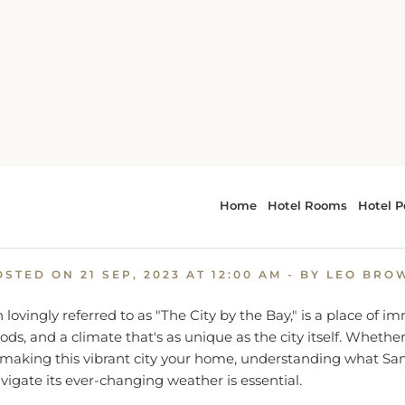
an Francisco Unveiled: A Comprehensive Guide to the City by
ancisco Unveiled: A Compre
Guide to the City by the Bay
OSTED ON
21 SEP, 2023 AT 12:00 AM
- BY LEO BRO
 lovingly referred to as "The City by the Bay," is a place of 
ds, and a climate that's as unique as the city itself. Whethe
g making this vibrant city your home, understanding what San
vigate its ever-changing weather is essential.