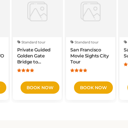
Standard tour
Standard tour
Private Guided
San Francisco
S
FO
Golden Gate
Movie Sights City
S
Bridge to
Tour
Sausalito Bike
Tour
W
BOOK NOW
BOOK NOW