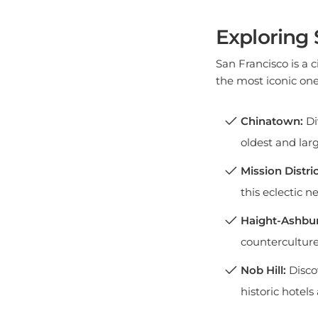
Exploring
San Francisco is a 
the most iconic one
Chinatown:
Di
oldest and lar
Mission Distric
this eclectic 
Haight-Ashbur
countercultur
Nob Hill:
Disco
historic hotel