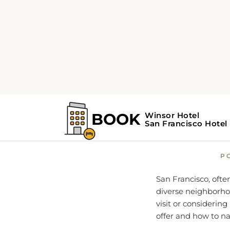
Home
Travel Guide
S
San Fr
P
San Francisco, often
diverse neighborhoo
visit or considerin
offer and how to na