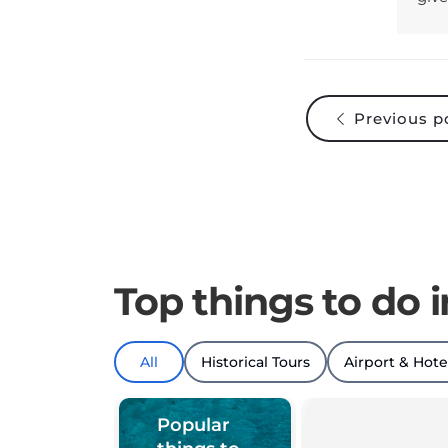
Previous p
Top things to do i
All
Historical Tours
Airport & Hote
Popular
things to