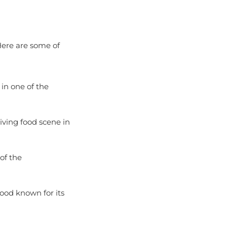
 Here are some of
 in one of the
riving food scene in
of the
ood known for its